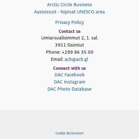
Arctic Circle Business
Aasivissuit - Nipisat UNESCO area
Privacy Policy
Contact us
Umiarsualivimmut 2, 1. sal.
3911 Sisimiut
Phone: +299 86 35 00
Email:
acb@acb.gl
Connect with us
DAC Facebook
DAC Instagram
DAC Photo Database
Cookie declaration