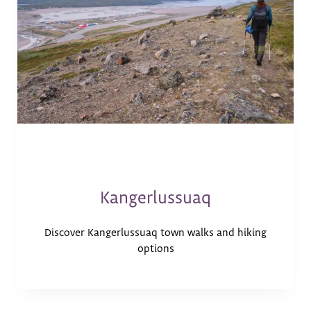
Kangerlussuaq
Discover Kangerlussuaq town walks and hiking
options