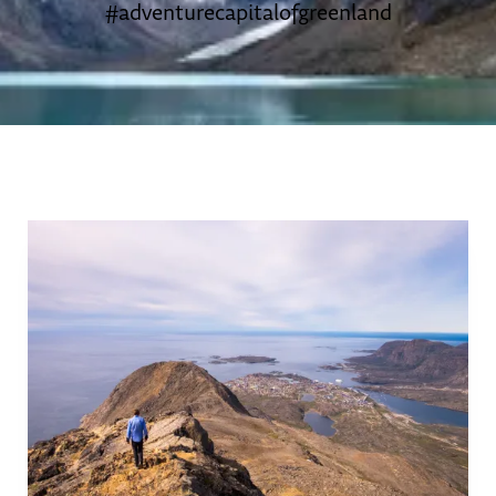
#adventurecapitalofgreenland