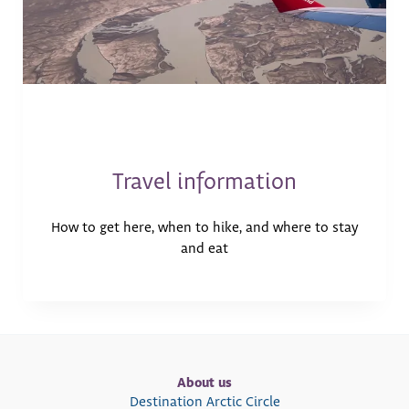
Travel information
How to get here, when to hike, and where to stay
and eat
About us
Destination Arctic Circle