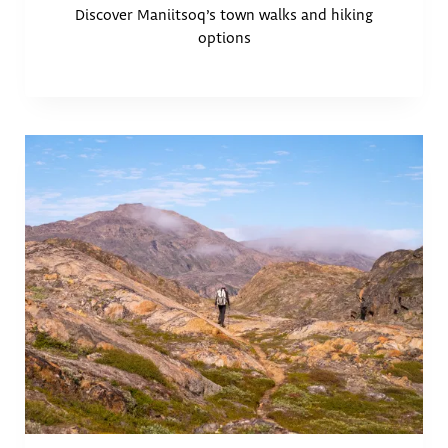
Discover Maniitsoq’s town walks and hiking
options