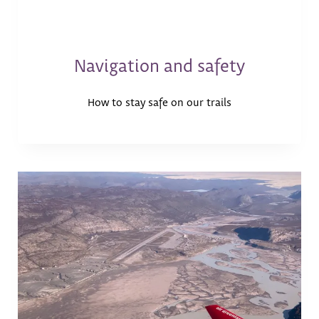
Navigation and safety
How to stay safe on our trails