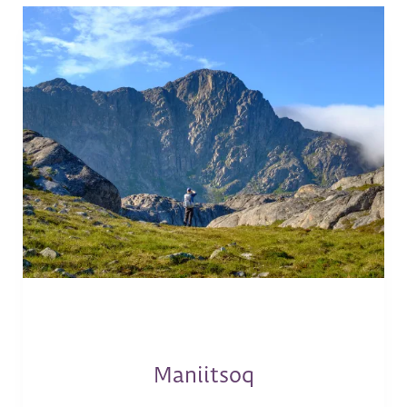
Maniitsoq