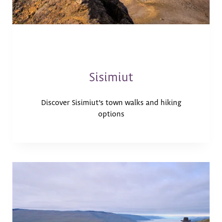
Sisimiut
Discover Sisimiut’s town walks and hiking
options