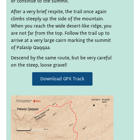
or continue to the summit.
After a very brief respite, the trail once again
climbs steeply up the side of the mountain.
When you reach the wide desert-like ridge, you
are not far from the top. Follow the trail up to
arrive at a very large cairn marking the summit
of Palasip Qaqqaa.
Descend by the same route, but be very careful
on the steep, loose gravel!
Download GPX Track