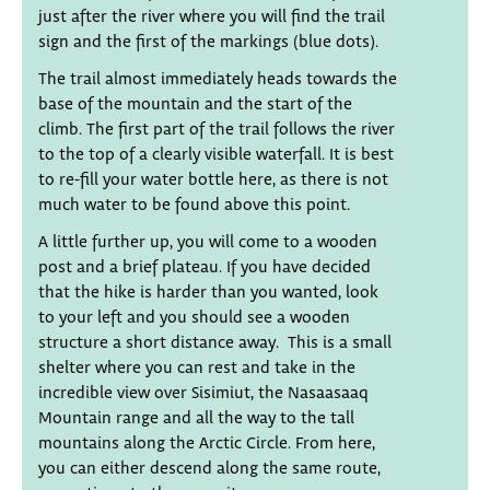
just after the river where you will find the trail
sign and the first of the markings (blue dots).
The trail almost immediately heads towards the
base of the mountain and the start of the
climb. The first part of the trail follows the river
to the top of a clearly visible waterfall. It is best
to re-fill your water bottle here, as there is not
much water to be found above this point.
A little further up, you will come to a wooden
post and a brief plateau. If you have decided
that the hike is harder than you wanted, look
to your left and you should see a wooden
structure a short distance away. This is a small
shelter where you can rest and take in the
incredible view over Sisimiut, the Nasaasaaq
Mountain range and all the way to the tall
mountains along the Arctic Circle. From here,
you can either descend along the same route,