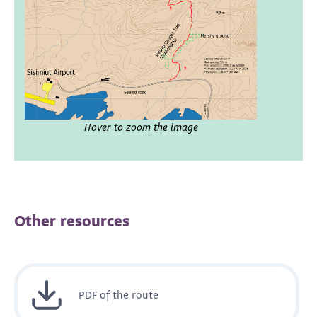
Hover to zoom the image
Other resources
PDF of the route