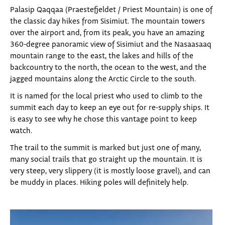
Palasip Qaqqaa (Praestefjeldet / Priest Mountain) is one of
the classic day hikes from Sisimiut. The mountain towers
over the airport and, from its peak, you have an amazing
360-degree panoramic view of Sisimiut and the Nasaasaaq
mountain range to the east, the lakes and hills of the
backcountry to the north, the ocean to the west, and the
jagged mountains along the Arctic Circle to the south.
It is named for the local priest who used to climb to the
summit each day to keep an eye out for re-supply ships. It
is easy to see why he chose this vantage point to keep
watch.
The trail to the summit is marked but just one of many,
many social trails that go straight up the mountain. It is
very steep, very slippery (it is mostly loose gravel), and can
be muddy in places. Hiking poles will definitely help.