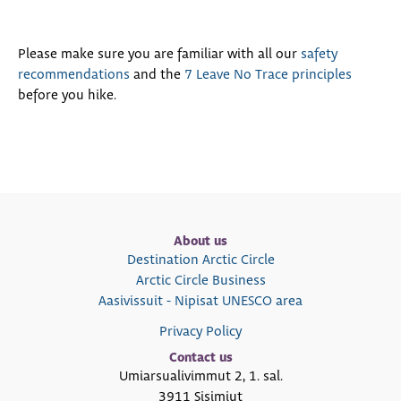
Please make sure you are familiar with all our
safety
recommendations
and the
7 Leave No Trace principles
before you hike.
About us
Destination Arctic Circle
Arctic Circle Business
Aasivissuit - Nipisat UNESCO area
Privacy Policy
Contact us
Umiarsualivimmut 2, 1. sal.
3911 Sisimiut