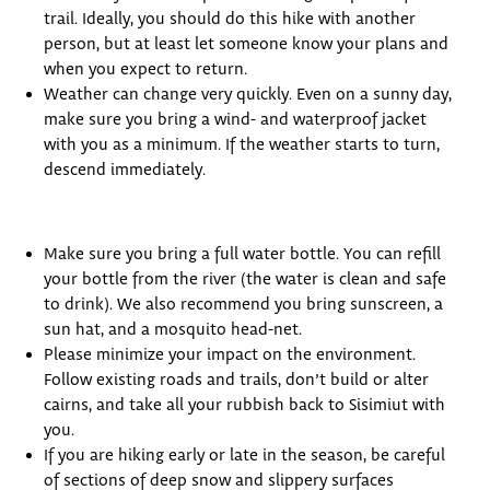
trail. Ideally, you should do this hike with another
person, but at least let someone know your plans and
when you expect to return.
Weather can change very quickly. Even on a sunny day,
make sure you bring a wind- and waterproof jacket
with you as a minimum. If the weather starts to turn,
descend immediately.
Make sure you bring a full water bottle. You can refill
your bottle from the river (the water is clean and safe
to drink). We also recommend you bring sunscreen, a
sun hat, and a mosquito head-net.
Please minimize your impact on the environment.
Follow existing roads and trails, don’t build or alter
cairns, and take all your rubbish back to Sisimiut with
you.
If you are hiking early or late in the season, be careful
of sections of deep snow and slippery surfaces