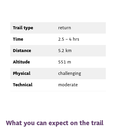
Trail type
return
Time
2.5 – 4 hrs
Distance
5.2 km
Altitude
551 m
Physical
challenging
Technical
moderate
What you can expect on the trail