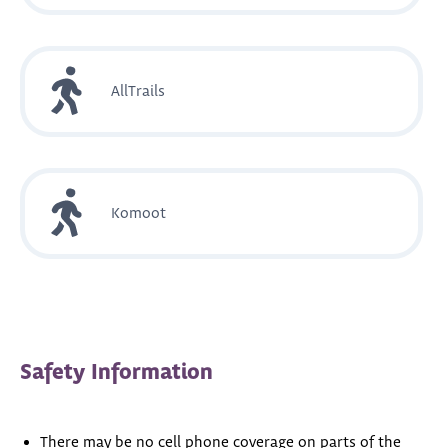
AllTrails
Komoot
Safety Information
There may be no cell phone coverage on parts of the