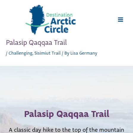
Skip
to
content
Main
Men
Palasip Qaqqaa Trail
/
Challenging
,
Sisimiut Trail
/ By
Lisa Germany
Palasip Qaqqaa Trail
A classic day hike to the top of the mountain