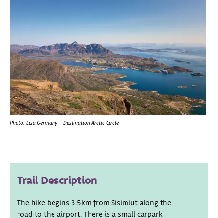
Photo: Lisa Germany – Destination Arctic Circle
Trail Description
The hike begins 3.5km from Sisimiut along the
road to the airport. There is a small carpark