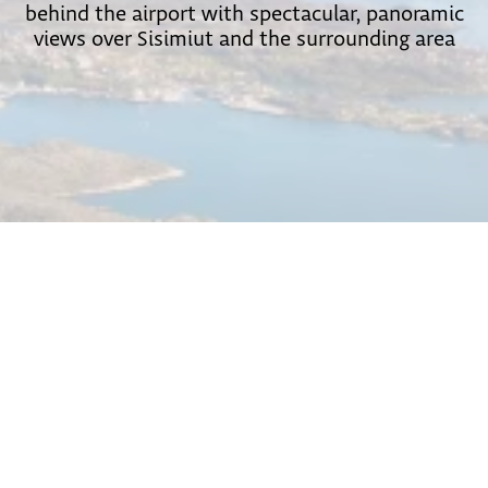
behind the airport with spectacular, panoramic
views over Sisimiut and the surrounding area